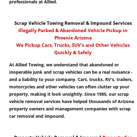
professionals at Allied.
Scrap Vehicle Towing Removal & Impound Services
Illegally Parked & Abandoned Vehicle Pickup in
Phoenix Arizona
We Pickup Cars, Trucks, SUV's and Other Vehicles
Quickly & Safely
At Allied Towing, we understand that abandoned or
inoperable junk and scrap vehicles can be a real nuisance -
and a liability to your company. Cars, trucks, RV's, trailers,
motorcycles and other vehicles can often clutter up your
property, making it look unsightly. Since 1985, our scrap
vehicle removal services have helped thousands of Arizona
property owners and management companies with scrap
car removal and impound.