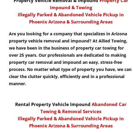
Property Vehicle Removal & Impound
Property Car
Impound & Towing
Illegally Parked & Abandoned Vehicle Pickup in
Phoenix Arizona & Surrounding Areas
Are you looking for a company that specializes in Arizona
property vehicle removal and impound? At Allied Towing,
we have been in the business of property car towing for
over 25 years. Our professionals are dedicated to making
property car removal and impound an easy, stress-free
process. No matter what type of property you have, we can
clear the clutter quickly, efficiently and in a professional
manner.
Rental Property Vehicle Impound
Abandoned Car
Towing & Removal Services
Illegally Parked & Abandoned Vehicle Pickup in
Phoenix Arizona & Surrounding Areas