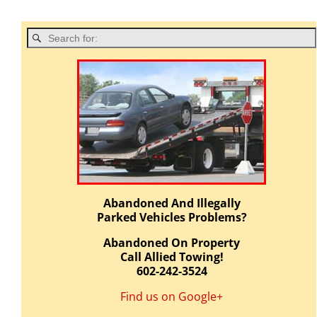
Abandoned And Illegally
Parked Vehicles Problems?
Abandoned On Property
Call Allied Towing!
602-242-3524
Find us on Google+