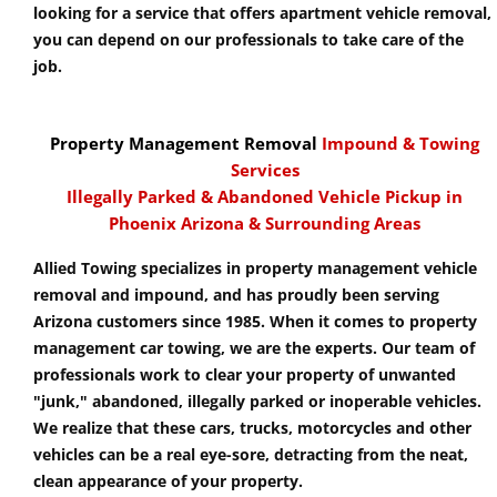
looking for a service that offers apartment vehicle removal,
you can depend on our professionals to take care of the
job.
Property Management Removal
Impound & Towing
Services
Illegally Parked & Abandoned Vehicle Pickup in
Phoenix Arizona & Surrounding Areas
Allied Towing specializes in property management vehicle
removal and impound, and has proudly been serving
Arizona customers since 1985. When it comes to property
management car towing, we are the experts. Our team of
professionals work to clear your property of unwanted
"junk," abandoned, illegally parked or inoperable vehicles.
We realize that these cars, trucks, motorcycles and other
vehicles can be a real eye-sore, detracting from the neat,
clean appearance of your property.