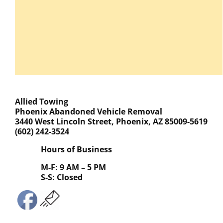
Allied Towing
Phoenix Abandoned Vehicle Removal
3440 West Lincoln Street, Phoenix, AZ 85009-5619
(602) 242-3524
Hours of Business
M-F: 9 AM – 5 PM
S-S: Closed