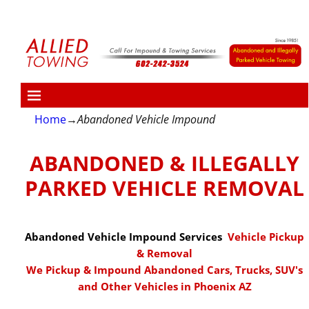
Home
→
Abandoned Vehicle Impound
ABANDONED & ILLEGALLY
PARKED VEHICLE REMOVAL
Abandoned Vehicle Impound Services
Vehicle Pickup
& Removal
We Pickup & Impound Abandoned Cars, Trucks, SUV's
and Other Vehicles in Phoenix AZ