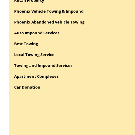
Retail Property
Phoenix Vehicle Towing & Impound
Phoenix Abandoned Vehicle Towing
Auto Impound Services
Best Towing
Local Towing Service
Towing and Impound Services
Apartment Complexes
Car Donation