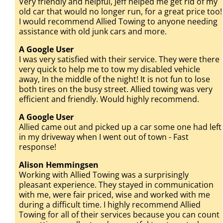
Very friendly and helpful, Jeff helped me get rid of my
old car that would no longer run, for a great price too!
I would recommend Allied Towing to anyone needing
assistance with old junk cars and more.
A Google User
I was very satisfied with their service. They were there
very quick to help me to tow my disabled vehicle
away, In the middle of the night! It is not fun to lose
both tires on the busy street. Allied towing was very
efficient and friendly. Would highly recommend.
A Google User
Allied came out and picked up a car some one had left
in my driveway when I went out of town - Fast
response!
Alison Hemmingsen
Working with Allied Towing was a surprisingly
pleasant experience. They stayed in communication
with me, were fair priced, wise and worked with me
during a difficult time. I highly recommend Allied
Towing for all of their services because you can count