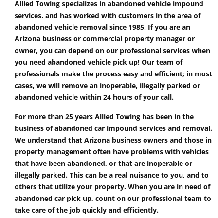
Allied Towing specializes in abandoned vehicle impound
services, and has worked with customers in the area of
abandoned vehicle removal since 1985. If you are an
Arizona business or commercial property manager or
owner, you can depend on our professional services when
you need abandoned vehicle pick up! Our team of
professionals make the process easy and efficient; in most
cases, we will remove an inoperable, illegally parked or
abandoned vehicle within 24 hours of your call.
For more than 25 years Allied Towing has been in the
business of abandoned car impound services and removal.
We understand that Arizona business owners and those in
property management often have problems with vehicles
that have been abandoned, or that are inoperable or
illegally parked. This can be a real nuisance to you, and to
others that utilize your property. When you are in need of
abandoned car pick up, count on our professional team to
take care of the job quickly and efficiently.