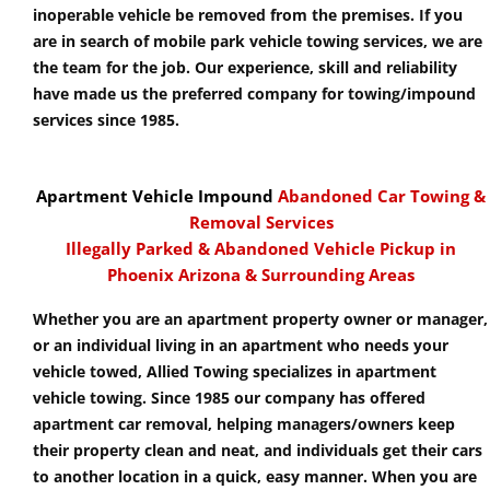
inoperable vehicle be removed from the premises. If you
are in search of mobile park vehicle towing services, we are
the team for the job. Our experience, skill and reliability
have made us the preferred company for towing/impound
services since 1985.
Apartment Vehicle Impound
Abandoned Car Towing &
Removal Services
Illegally Parked & Abandoned Vehicle Pickup in
Phoenix Arizona & Surrounding Areas
Whether you are an apartment property owner or manager,
or an individual living in an apartment who needs your
vehicle towed, Allied Towing specializes in apartment
vehicle towing. Since 1985 our company has offered
apartment car removal, helping managers/owners keep
their property clean and neat, and individuals get their cars
to another location in a quick, easy manner. When you are