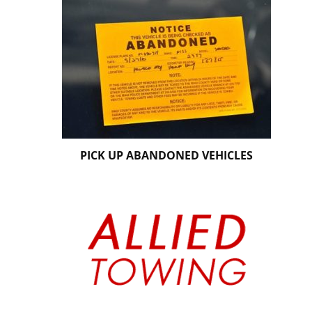
PICK UP ABANDONED VEHICLES