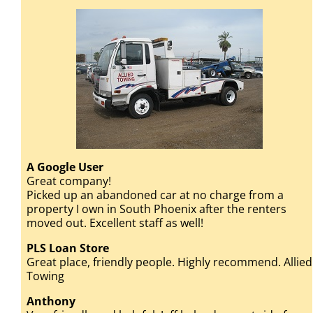
A Google User
Great company!
Picked up an abandoned car at no charge from a
property I own in South Phoenix after the renters
moved out. Excellent staff as well!
PLS Loan Store
Great place, friendly people. Highly recommend. Allied
Towing
Anthony