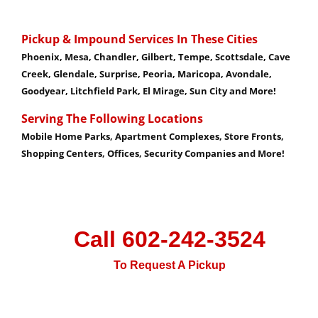
Pickup & Impound Services In These Cities
Phoenix, Mesa, Chandler, Gilbert, Tempe, Scottsdale,
Cave
Creek, Glendale, Surprise, Peoria, Maricopa, Avondale,
Goodyear, Litchfield Park, El Mirage, Sun City and More!
Serving The Following Locations
Mobile Home Parks, Apartment Complexes, Store Fronts,
Shopping Centers, Offices, Security Companies and More!
Call 602-242-3524
To Request A Pickup