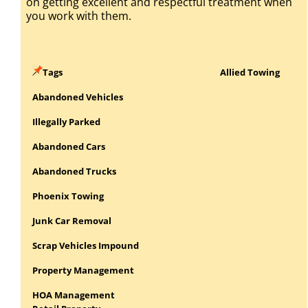
on getting excellent and respectful treatment when
you work with them.
Tags
Allied Towing
Abandoned Vehicles
Illegally Parked
Abandoned Cars
Abandoned Trucks
Phoenix Towing
Junk Car Removal
Scrap Vehicles Impound
Property Management
HOA Management