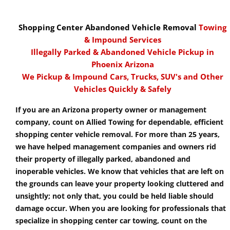
Shopping Center Abandoned Vehicle Removal
Towing
& Impound Services
Illegally Parked & Abandoned Vehicle Pickup in
Phoenix Arizona
We Pickup & Impound Cars, Trucks, SUV's and Other
Vehicles Quickly & Safely
If you are an Arizona property owner or management
company, count on Allied Towing for dependable, efficient
shopping center vehicle removal. For more than 25 years,
we have helped management companies and owners rid
their property of illegally parked, abandoned and
inoperable vehicles. We know that vehicles that are left on
the grounds can leave your property looking cluttered and
unsightly; not only that, you could be held liable should
damage occur. When you are looking for professionals that
specialize in shopping center car towing, count on the