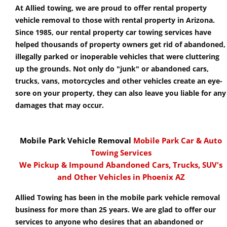
At Allied towing, we are proud to offer rental property
vehicle removal to those with rental property in Arizona.
Since 1985, our rental property car towing services have
helped thousands of property owners get rid of abandoned,
illegally parked or inoperable vehicles that were cluttering
up the grounds. Not only do "junk" or abandoned cars,
trucks, vans, motorcycles and other vehicles create an eye-
sore on your property, they can also leave you liable for any
damages that may occur.
Mobile Park Vehicle Removal
Mobile Park Car & Auto
Towing Services
We Pickup & Impound Abandoned Cars, Trucks, SUV's
and Other Vehicles in Phoenix AZ
Allied Towing has been in the mobile park vehicle removal
business for more than 25 years. We are glad to offer our
services to anyone who desires that an abandoned or